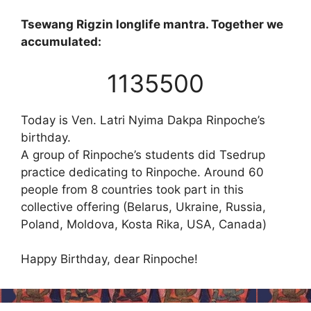
Tsewang Rigzin longlife mantra. Together we
accumulated:
1135500
Today is Ven. Latri Nyima Dakpa Rinpoche’s
birthday.
A group of Rinpoche’s students did Tsedrup
practice dedicating to Rinpoche. Around 60
people from 8 countries took part in this
collective offering (Belarus, Ukraine, Russia,
Poland, Moldova, Kosta Rika, USA, Canada)
Happy Birthday, dear Rinpoche!