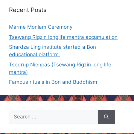
Recent Posts
Marme Monlam Ceremony
Tsewang Rigzin longlife mantra accumulation
Shardza Ling institute started a Bon
educational platform.
Tsedrup Nienpas (Tsewang Rigzin long life
mantra)
Famous rituals in Bon and Buddhism
Search
for: