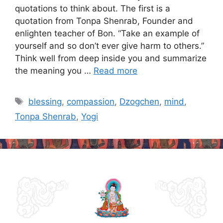
quotations to think about. The first is a
quotation from Tonpa Shenrab, Founder and
enlighten teacher of Bon. “Take an example of
yourself and so don’t ever give harm to others.”
Think well from deep inside you and summarize
the meaning you …
Read more
Tags
blessing
,
compassion
,
Dzogchen
,
mind
,
Tonpa Shenrab
,
Yogi