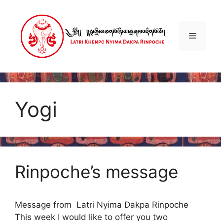
Skip
to
content
Menu
Yogi
Rinpoche’s message
Message from Latri Nyima Dakpa Rinpoche
This week I would like to offer you two