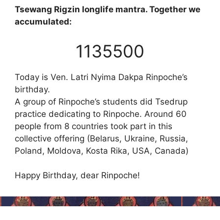
Tsewang Rigzin longlife mantra. Together we
accumulated:
1135500
Today is Ven. Latri Nyima Dakpa Rinpoche’s
birthday.
A group of Rinpoche’s students did Tsedrup
practice dedicating to Rinpoche. Around 60
people from 8 countries took part in this
collective offering (Belarus, Ukraine, Russia,
Poland, Moldova, Kosta Rika, USA, Canada)
Happy Birthday, dear Rinpoche!