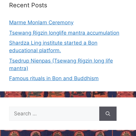
Recent Posts
Marme Monlam Ceremony
Tsewang Rigzin longlife mantra accumulation
Shardza Ling institute started a Bon
educational platform.
Tsedrup Nienpas (Tsewang Rigzin long life
mantra)
Famous rituals in Bon and Buddhism
Search
for: