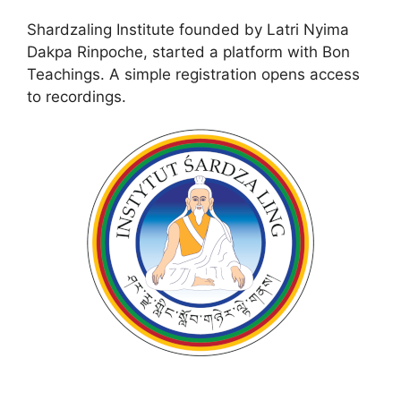
Shardzaling Institute founded by Latri Nyima
Dakpa Rinpoche, started a platform with Bon
Teachings. A simple registration opens access
to recordings.