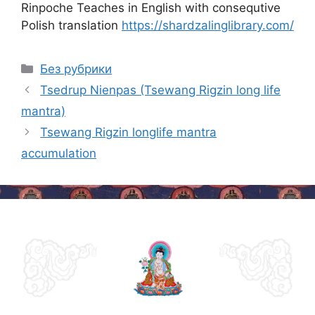
Rinpoche Teaches in English with consequtive
Polish translation
https://shardzalinglibrary.com/
Categories
Без рубрики
Post
Tsedrup Nienpas (Tsewang Rigzin long life
navigation
mantra)
Tsewang Rigzin longlife mantra
accumulation