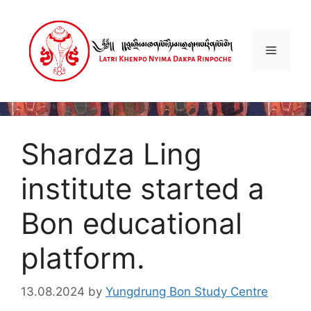
Skip
to
content
Menu
Shardza Ling
institute started a
Bon educational
platform.
13.08.2024
by
Yungdrung Bon Study Centre