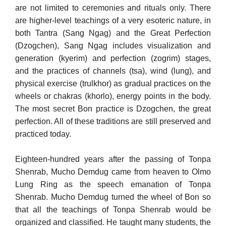
are not limited to ceremonies and rituals only. There
are higher-level teachings of a very esoteric nature, in
both Tantra (Sang Ngag) and the Great Perfection
(Dzogchen), Sang Ngag includes visualization and
generation (kyerim) and per­fection (zogrim) stages,
and the practices of channels (tsa), wind (lung), and
physical exercise (trulkhor) as gradual practices on the
wheels or chakras (khorlo), energy points in the body.
The most secret Bon practice is Dzogchen, the great
perfection. All of these traditions are still preserved and
practiced today.
Eighteen-hundred years after the passing of Tonpa
Shenrab, Mucho Demdug came from heaven to Olmo
Lung Ring as the speech emanation of Tonpa
Shenrab. Mucho Demdug turned the wheel of Bon so
that all the teachings of Tonpa Shenrab would be
organized and classified. He taught many students, the