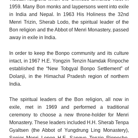
1959. Many Bon monks and laypersons went into exile
in India and Nepal. In 1963 His Holiness the 32nd
Menri Trizin, Sherab Lodo, the spiritual leader of the
Bon religion and the Abbot of Menri Monastery, passed
away in exile in India.
In order to keep the Bonpo community and its culture
intact, in 1967 H.E. Yongzin Tenzin Namdak Rinpoche
established the “New Tobgyal Bonpo Settlement” of
Dolanji, in the Himachal Pradesh re­gion of northern
India.
The spiritual leaders of the Bon religion, all now in
exile, met in 1969 and performed a traditional
ceremony to choose a new throne-holder for Menri
Monastery. These leaders included H.H. Sherab Tenpa
Gyaltsen (the Abbot of Yungdrung Ling Monastery),
Senior Menri Lopon H.E. Sangye Tenzin Rinpoche,