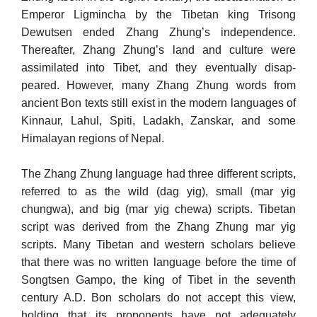
Emperor Ligmincha by the Tibetan king Trisong
Dewutsen ended Zhang Zhung’s independence.
Thereafter, Zhang Zhung’s land and culture were
assimilated into Tibet, and they eventually disap­
peared. However, many Zhang Zhung words from
ancient Bon texts still exist in the modern languages of
Kinnaur, Lahul, Spiti, Ladakh, Zanskar, and some
Himalayan regions of Nepal.
The Zhang Zhung language had three different scripts,
referred to as the wild (dag yig), small (mar yig
chungwa), and big (mar yig chewa) scripts. Tibetan
script was derived from the Zhang Zhung mar yig
scripts. Many Tibetan and western scholars believe
that there was no written language before the time of
Songtsen Gampo, the king of Tibet in the seventh
century A.D. Bon scholars do not accept this view,
holding that its proponents have not adequately