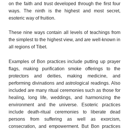
on the faith and trust developed through the first four
ways. The ninth is the highest and most secret,
esoteric way of fruition.
These nine ways contain all levels of teachings from
the simplest to the highest view, and are well-known in
all regions of Tibet.
Examples of Bon practices include putting up prayer
flags, mak­ing purification smoke offerings to the
protectors and deities, mak­ing medicine, and
performing divinations and astrological readings. Also
included are many ritual ceremonies such as those for
healing, long life, weddings, and harmonizing the
environment and the uni­verse. Esoteric practices
include death-ritual ceremonies to liberate dead
persons from suffering as well as exorcism,
consecration, and empowerment. But Bon practices