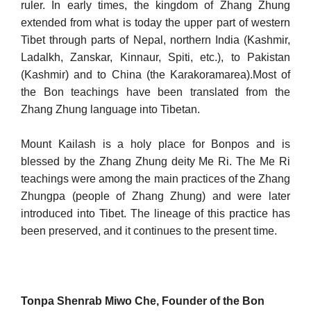
ruler. In early times, the kingdom of Zhang Zhung
extended from what is today the upper part of western
Tibet through parts of Nepal, northern India (Kashmir,
Ladalkh, Zanskar, Kinnaur, Spiti, etc.), to Pakistan
(Kashmir) and to China (the Karakoramarea).Most of
the Bon teach­ings have been translated from the
Zhang Zhung language into Ti­betan.
Mount Kailash is a holy place for Bonpos and is
blessed by the Zhang Zhung deity Me Ri. The Me Ri
teachings were among the main practices of the Zhang
Zhungpa (people of Zhang Zhung) and were later
introduced into Tibet. The lineage of this practice has
been preserved, and it continues to the present time.
Tonpa Shenrab Miwo Che, Founder of the Bon