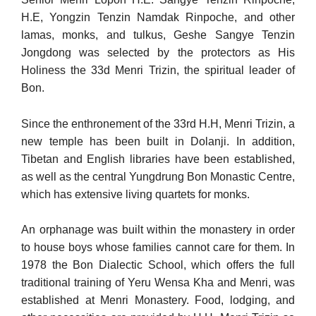
H.E, Yongzin Tenzin Namdak Rinpoche, and other
lamas, monks, and tulkus, Geshe Sangye Tenzin
Jongdong was selected by the protectors as His
Holiness the 33d Menri Trizin, the spiritual leader of
Bon.
Since the enthronement of the 33rd H.H, Menri Trizin, a
new temple has been built in Dolanji. In addition,
Tibetan and English libraries have been established,
as well as the central Yungdrung Bon Monastic Centre,
which has extensive living quartets for monks.
An orphanage was built within the monastery in order
to house boys whose families cannot care for them. In
1978 the Bon Dialectic School, which offers the full
traditional training of Yeru Wensa Kha and Menri, was
established at Menri Monastery. Food, lodging, and