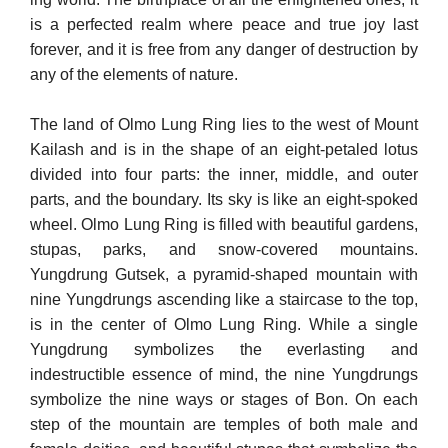
is a perfected realm where peace and true joy last
forever, and it is free from any danger of destruction by
any of the elements of nature.
The land of Olmo Lung Ring lies to the west of Mount
Kailash and is in the shape of an eight-petaled lotus
divided into four parts: the inner, middle, and outer
parts, and the boundary. Its sky is like an eight-spoked
wheel. Olmo Lung Ring is filled with beautiful gardens,
stupas, parks, and snow-covered mountains.
Yungdrung Gutsek, a pyramid-shaped mountain with
nine Yungdrungs ascending like a staircase to the top,
is in the center of Olmo Lung Ring. While a single
Yungdrung symbolizes the everlasting and
indestructible es­sence of mind, the nine Yungdrungs
symbolize the nine ways or stages of Bon. On each
step of the mountain are temples of both male and