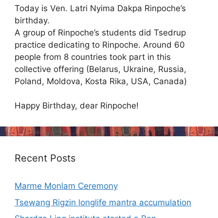
Today is Ven. Latri Nyima Dakpa Rinpoche’s
birthday.
A group of Rinpoche’s students did Tsedrup
practice dedicating to Rinpoche. Around 60
people from 8 countries took part in this
collective offering (Belarus, Ukraine, Russia,
Poland, Moldova, Kosta Rika, USA, Canada)
Happy Birthday, dear Rinpoche!
Recent Posts
Marme Monlam Ceremony
Tsewang Rigzin longlife mantra accumulation