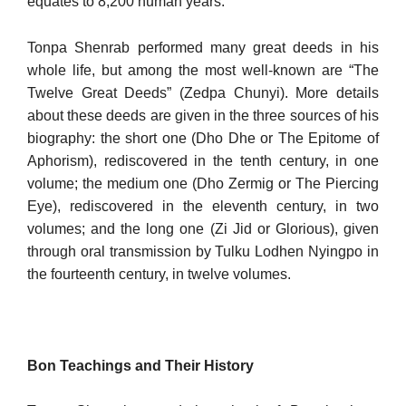
equates to 8,200 human years.
Tonpa Shenrab performed many great deeds in his
whole life, but among the most well-known are “The
Twelve Great Deeds” (Zedpa Chunyi). More details
about these deeds are given in the three sources of his
biography: the short one (Dho Dhe or The Epitome of
Apho­rism), rediscovered in the tenth century, in one
volume; the medium one (Dho Zermig or The Piercing
Eye), rediscovered in the eleventh century, in two
volumes; and the long one (Zi Jid or Glorious), given
through oral transmission by Tulku Lodhen Nyingpo in
the four­teenth century, in twelve volumes.
Bon Teachings and Their History