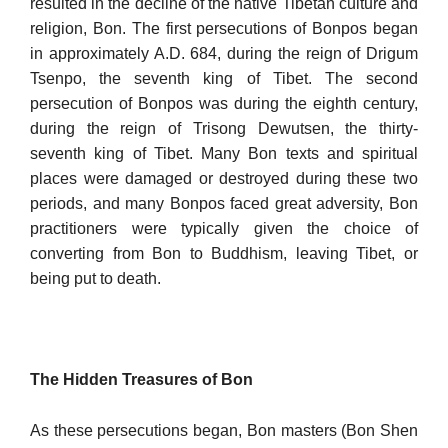
resulted in the decline of the native Tibetan culture and
religion, Bon. The first persecutions of Bonpos began
in approximately A.D. 684, during the reign of Drigum
Tsenpo, the seventh king of Tibet. The second
persecution of Bonpos was during the eighth century,
during the reign of Trisong Dewutsen, the thirty-
seventh king of Tibet. Many Bon texts and spiri­tual
places were damaged or destroyed during these two
periods, and many Bonpos faced great adversity, Bon
practitioners were typically given the choice of
converting from Bon to Buddhism, leaving Tibet, or
being put to death.
The Hidden Treasures of Bon
As these persecutions began, Bon masters (Bon Shen