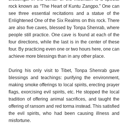
rock known as “The Heart of Kuntu Zangpo.” One can
see three essential recitations and a statue of the
Enlightened One of the Six Realms on this rock. There
are also five caves, blessed by Tonpa Shenrab, where
people still practice. One cave is found at each of the
four directions, while the last is in the center of these
four. By practicing even one or two hours here, one can
achieve more blessings than in any other place.
During his only visit to Tibet, Tonpa Shenrab gave
blessings and teachings: purifying the environment,
making smoke offerings to lo­cal spirits, erecting prayer
flags, exorcising evil spirits, etc. He stopped the local
tradition of offering animal sacrifices, and taught the
offering of ransom and red torma instead. This satisfied
the evil spirits, who had been causing illness and
misfortune.