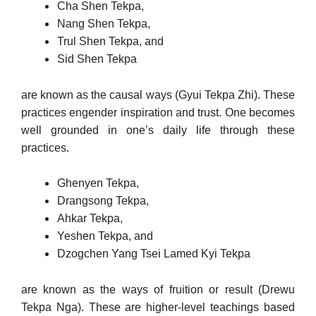
Cha Shen Tekpa,
Nang Shen Tekpa,
Trul Shen Tekpa, and
Sid Shen Tekpa
are known as the causal ways (Gyui Tekpa Zhi). These
practices en­gender inspiration and trust. One becomes
well grounded in one’s daily life through these
practices.
Ghenyen Tekpa,
Drangsong Tekpa,
Ahkar Tekpa,
Yeshen Tekpa, and
Dzogchen Yang Tsei Lamed Kyi Tekpa
are known as the ways of fruition or result (Drewu
Tekpa Nga). These are higher-level teachings based