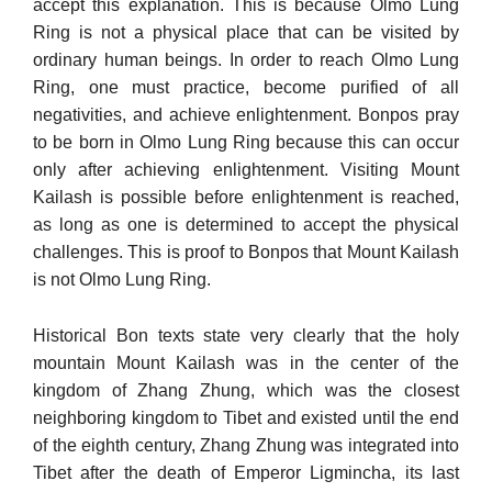
accept this explanation. This is because Olmo Lung
Ring is not a physical place that can be visited by
ordinary human beings. In order to reach Olmo Lung
Ring, one must practice, be­come purified of all
negativities, and achieve enlightenment. Bonpos pray
to be born in Olmo Lung Ring because this can occur
only after achieving enlightenment. Visiting Mount
Kailash is possible before enlightenment is reached,
as long as one is determined to accept the physical
challenges. This is proof to Bonpos that Mount Kailash
is not Olmo Lung Ring.
Historical Bon texts state very clearly that the holy
mountain Mount Kailash was in the center of the
kingdom of Zhang Zhung, which was the closest
neighboring kingdom to Tibet and existed un­til the end
of the eighth century, Zhang Zhung was integrated into
Tibet after the death of Emperor Ligmincha, its last