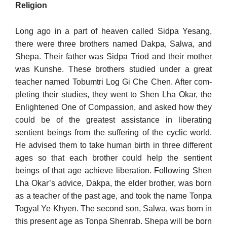
Religion
Long ago in a part of heaven called Sidpa Yesang,
there were three brothers named Dakpa, Salwa, and
Shepa. Their father was Sidpa Triod and their mother
was Kunshe. These brothers studied under a great
teacher named Tobumtri Log Gi Che Chen. After com­
pleting their studies, they went to Shen Lha Okar, the
Enlight­ened One of Compassion, and asked how they
could be of the greatest assistance in liberating
sentient beings from the suffering of the cyclic world.
He advised them to take human birth in three different
ages so that each brother could help the sentient
beings of that age achieve liberation. Following Shen
Lha Okar’s advice, Dakpa, the elder brother, was born
as a teacher of the past age, and took the name Tonpa
Togyal Ye Khyen. The second son, Salwa, was born in
this present age as Tonpa Shenrab. Shepa will be born