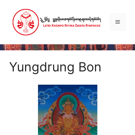
Skip
to
content
Menu
Yungdrung Bon