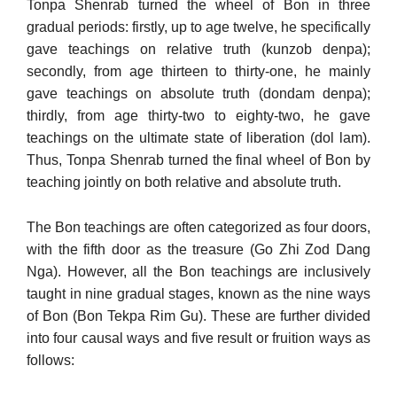
Tonpa Shenrab turned the wheel of Bon in three
gradual periods: firstly, up to age twelve, he specifically
gave teachings on relative truth (kunzob denpa);
secondly, from age thirteen to thirty-one, he mainly
gave teachings on absolute truth (dondam denpa);
thirdly, from age thirty-two to eighty-two, he gave
teachings on the ultimate state of liberation (dol lam).
Thus, Tonpa Shenrab turned the final wheel of Bon by
teaching jointly on both relative and absolute truth.
The Bon teachings are often categorized as four doors,
with the fifth door as the treasure (Go Zhi Zod Dang
Nga). However, all the Bon teachings are inclusively
taught in nine gradual stages, known as the nine ways
of Bon (Bon Tekpa Rim Gu). These are further divided
into four causal ways and five result or fruition ways as
follows: