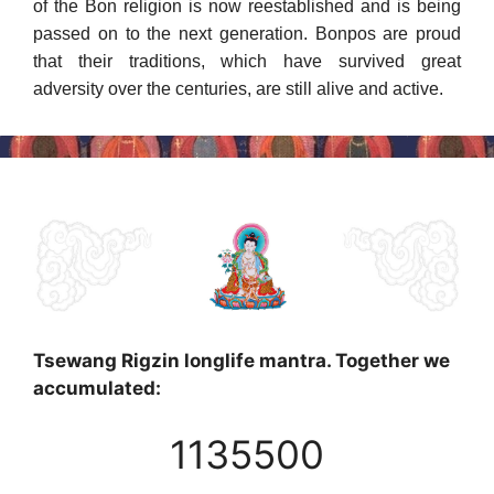
of the Bon religion is now reestab­lished and is being
passed on to the next generation. Bonpos are proud
that their traditions, which have survived great
adversity over the cen­turies, are still alive and active.
Tsewang Rigzin longlife mantra. Together we
accumulated:
1135500