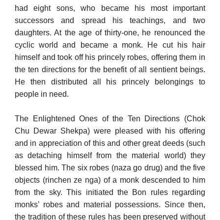
had eight sons, who became his most important
successors and spread his teachings, and two
daughters. At the age of thirty-one, he renounced the
cyclic world and became a monk. He cut his hair
himself and took off his princely robes, offering them in
the ten directions for the benefit of all sentient beings.
He then distributed all his princely belongings to
people in need.
The Enlightened Ones of the Ten Directions (Chok
Chu Dewar Shekpa) were pleased with his offering
and in appreciation of this and other great deeds (such
as detaching himself from the material world) they
blessed him. The six robes (naza go drug) and the five
objects (rinchen ze nga) of a monk descended to him
from the sky. This initiated the Bon rules regarding
monks’ robes and material possessions. Since then,
the tradition of these rules has been preserved without