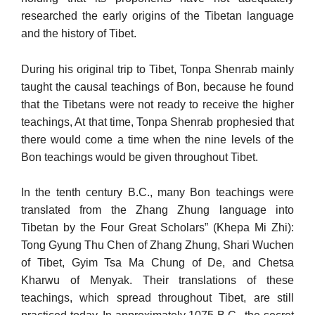
researched the early origins of the Tibetan language
and the history of Tibet.
During his original trip to Tibet, Tonpa Shenrab mainly
taught the causal teachings of Bon, because he found
that the Tibetans were not ready to receive the higher
teachings, At that time, Tonpa Shenrab prophesied that
there would come a time when the nine levels of the
Bon teachings would be given throughout Tibet.
In the tenth century B.C., many Bon teachings were
translated from the Zhang Zhung language into
Tibetan by the Four Great Scholars” (Khepa Mi Zhi):
Tong Gyung Thu Chen of Zhang Zhung, Shari Wuchen
of Tibet, Gyim Tsa Ma Chung of De, and Chetsa
Kharwu of Menyak. Their translations of these
teachings, which spread throughout Tibet, are still