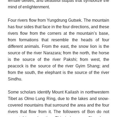
female deities, and beautiful stupas that symbolize the
mind of en­lightenment.
Four rivers flow from Yungdrung Gutsek. The mountain
has four sides that face in the four directions, and these
rivers flow from the corners at the mountain’s base,
from formations that resemble the heads of four
different animals. From the east, the snow lion is the
source of the river Narazara; from the north, the horse
is the source of the river Pakshi; from west, the
peacock is the source of the river Gyim Shang; and
from the south, the elephant is the source of the river
Sindhu.
Some scholars identify Mount Kailash in northwestern
Tibet as Olmo Lung Ring, due to the lakes and snow-
covered mountains that surround the area and the four
rivers that flow from it. The followers of Bon do not