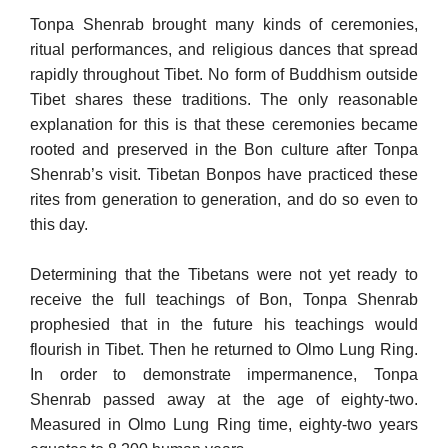
Tonpa Shenrab brought many kinds of ceremonies,
ritual performances, and religious dances that spread
rapidly throughout Tibet. No form of Buddhism outside
Tibet shares these traditions. The only reasonable
explanation for this is that these ceremonies be­came
rooted and preserved in the Bon culture after Tonpa
Shenrab’s visit. Tibetan Bonpos have practiced these
rites from generation to generation, and do so even to
this day.
Determining that the Tibetans were not yet ready to
receive the full teachings of Bon, Tonpa Shenrab
prophesied that in the future his teachings would
flourish in Tibet. Then he returned to Olmo Lung Ring.
In order to demonstrate impermanence, Tonpa
Shenrab passed away at the age of eighty-two.
Measured in Olmo Lung Ring time, eighty-two years