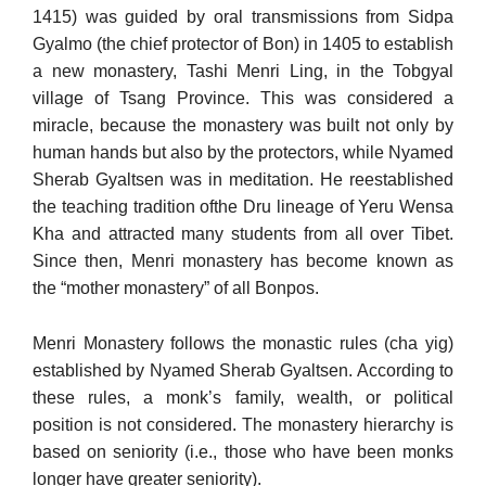
1415) was guided by oral transmissions from Sidpa
Gyalmo (the chief protector of Bon) in 1405 to establish
a new mon­astery, Tashi Menri Ling, in the Tobgyal
village of Tsang Province. This was considered a
miracle, because the monastery was built not only by
human hands but also by the protectors, while Nyamed
Sherab Gyaltsen was in meditation. He reestablished
the teaching tradition ofthe Dru lineage of Yeru Wensa
Kha and attracted many students from all over Tibet.
Since then, Menri monastery has become known as
the “mother monastery” of all Bonpos.
Menri Monastery follows the monastic rules (cha yig)
established by Nyamed Sherab Gyaltsen. According to
these rules, a monk’s fam­ily, wealth, or political
position is not considered. The monastery hi­erarchy is
based on seniority (i.e., those who have been monks
longer have greater seniority).