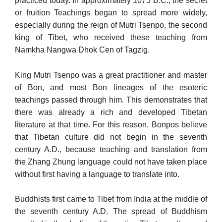
practiced today. In approximately 1075 B.C., the secret
or fruition Teachings began to spread more widely,
especially during the reign of Mutri Tsenpo, the second
king of Tibet, who received these teaching from
Namkha Nangwa Dhok Cen of Tagzig.
King Mutri Tsenpo was a great practitioner and master
of Bon, and most Bon lineages of the esoteric
teachings passed through him. This demonstrates that
there was already a rich and developed Ti­betan
literature at that time. For this reason, Bonpos believe
that Ti­betan culture did not begin in the seventh
century A.D., because teaching and translation from
the Zhang Zhung language could not have taken place
without first having a language to translate into.
Buddhists first came to Tibet from India at the middle of
the seventh century A.D. The spread of Buddhism