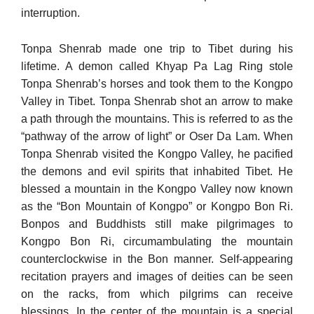
interruption.
Tonpa Shenrab made one trip to Tibet during his
lifetime. A demon called Khyap Pa Lag Ring stole
Tonpa Shenrab’s horses and took them to the Kongpo
Valley in Tibet. Tonpa Shenrab shot an arrow to make
a path through the mountains. This is referred to as the
“pathway of the arrow of light” or Oser Da Lam. When
Tonpa Shenrab visited the Kongpo Valley, he pacified
the demons and evil spirits that inhabited Tibet. He
blessed a mountain in the Kongpo Valley now known
as the “Bon Mountain of Kongpo” or Kongpo Bon Ri.
Bonpos and Buddhists still make pilgrimages to
Kongpo Bon Ri, circumambulating the mountain
counterclockwise in the Bon manner. Self-appearing
recitation prayers and images of deities can be seen
on the racks, from which pilgrims can receive
blessings. In the center of the mountain is a special