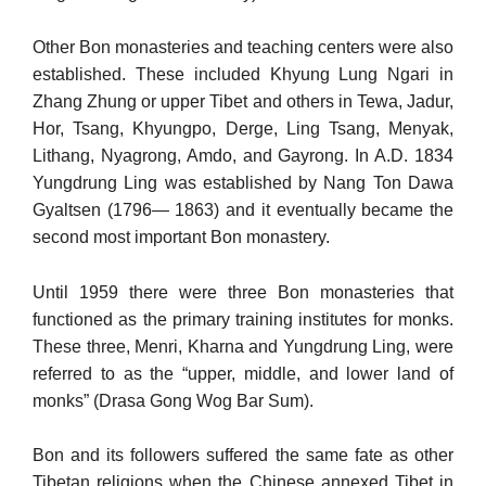
Other Bon monasteries and teaching centers were also
established. These included Khyung Lung Ngari in
Zhang Zhung or upper Tibet and others in Tewa, Jadur,
Hor, Tsang, Khyungpo, Derge, Ling Tsang, Menyak,
Lithang, Nyagrong, Amdo, and Gayrong. In A.D. 1834
Yungdrung Ling was established by Nang Ton Dawa
Gyaltsen (1796— 1863) and it eventually became the
second most important Bon mon­astery.
Until 1959 there were three Bon monasteries that
functioned as the primary training institutes for monks.
These three, Menri, Kharna and Yungdrung Ling, were
referred to as the “upper, middle, and lower land of
monks” (Drasa Gong Wog Bar Sum).
Bon and its followers suffered the same fate as other
Tibetan reli­gions when the Chinese annexed Tibet in