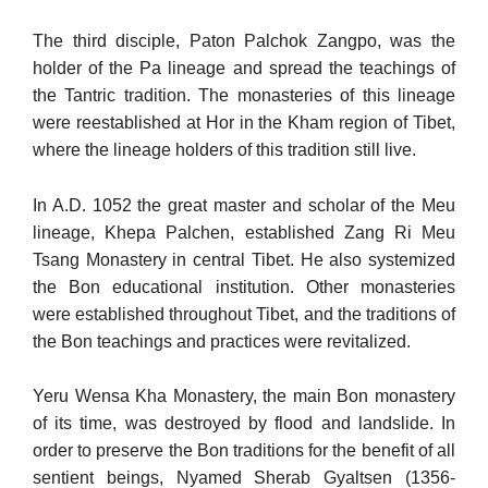
The third disciple, Paton Palchok Zangpo, was the
holder of the Pa lineage and spread the teachings of
the Tantric tradition. The mon­asteries of this lineage
were reestablished at Hor in the Kham region of Tibet,
where the lineage holders of this tradition still live.
In A.D. 1052 the great master and scholar of the Meu
lineage, Khepa Palchen, established Zang Ri Meu
Tsang Monastery in central Tibet. He also systemized
the Bon educational institution. Other monasteries
were established throughout Tibet, and the traditions of
the Bon teachings and practices were revitalized.
Yeru Wensa Kha Monastery, the main Bon monastery
of its time, was destroyed by flood and landslide. In
order to preserve the Bon traditions for the benefit of all
sentient beings, Nyamed Sherab Gyaltsen (1356-