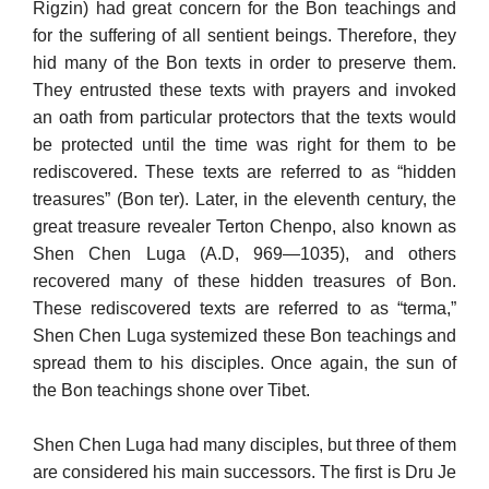
Rigzin) had great concern for the Bon teachings and
for the suffering of all sentient beings. Therefore, they
hid many of the Bon texts in order to preserve them.
They entrusted these texts with prayers and invoked
an oath from particular protectors that the texts would
be protected until the time was right for them to be
rediscovered. These texts are referred to as “hidden
treasures” (Bon ter). Later, in the eleventh century, the
great treasure revealer Terton Chenpo, also known as
Shen Chen Luga (A.D, 969—1035), and others
recovered many of these hidden treasures of Bon.
These rediscovered texts are referred to as “terma,”
Shen Chen Luga systemized these Bon teachings and
spread them to his disciples. Once again, the sun of
the Bon teachings shone over Tibet.
Shen Chen Luga had many disciples, but three of them
are con­sidered his main successors. The first is Dru Je