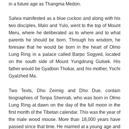
in a future age as Thangma Medon.
Salwa manifested as a blue cuckoo and along with his
two dis­ciples, Malo and Yulo, went to the top of Mount
Meru, where he deliberated as to where and to what
parents he should be born. Through his wisdom, he
foresaw that he would be born in the heart of Olmo
Lung Ring in a palace called Barpo Sogyed, located
on the south side of Mount Yungdrung Gutsek. His
father would be Gyalbon Thokar, and his mother, Yochi
Gyalzhed Ma.
Two Texts, Dho Zermig and Dho Due, contain
biographies of Tonpa Shenrab, who was born in Olmo
Lung Ring at dawn on the day of the full moon in the
first month of the Tibetan calendar. This was the year of
the male wood mouse. More than 18,000 years have
passed since that time. He married at a young age and