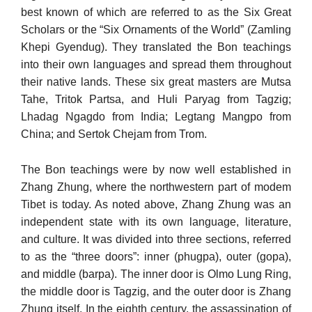
best known of which are referred to as the Six Great
Scholars or the “Six Or­naments of the World” (Zamling
Khepi Gyendug). They translated the Bon teachings
into their own languages and spread them throughout
their native lands. These six great masters are Mutsa
Tahe, Tritok Partsa, and Huli Paryag from Tagzig;
Lhadag Ngagdo from India; Legtang Mangpo from
China; and Sertok Chejam from Trom.
The Bon teachings were by now well established in
Zhang Zhung, where the northwestern part of modem
Tibet is today. As noted above, Zhang Zhung was an
independent state with its own language, litera­ture,
and culture. It was divided into three sections, referred
to as the “three doors”: inner (phugpa), outer (gopa),
and middle (barpa). The inner door is Olmo Lung Ring,
the middle door is Tagzig, and the outer door is Zhang
Zhung itself. In the eighth century, the assassina­tion of