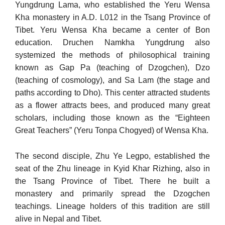
Yungdrung Lama, who established the Yeru Wensa
Kha monastery in A.D. L012 in the Tsang Province of
Tibet. Yeru Wensa Kha became a center of Bon
education. Druchen Namkha Yungdrung also
systemized the meth­ods of philosophical training
known as Gap Pa (teaching of Dzogchen), Dzo
(teaching of cosmology), and Sa Lam (the stage and
paths ac­cording to Dho). This center attracted students
as a flower attracts bees, and produced many great
scholars, including those known as the “Eighteen
Great Teachers” (Yeru Tonpa Chogyed) of Wensa Kha.
The second disciple, Zhu Ye Legpo, established the
seat of the Zhu lineage in Kyid Khar Rizhing, also in
the Tsang Province of Ti­bet. There he built a
monastery and primarily spread the Dzogchen
teachings. Lineage holders of this tradition are still
alive in Nepal and Tibet.