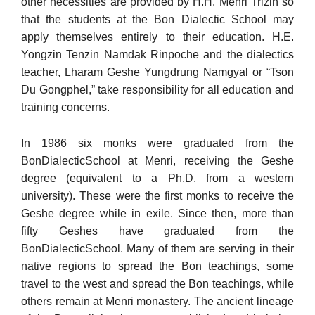
other necessities are provided by H.H. Menri Trizin so
that the stu­dents at the Bon Dialectic School may
apply themselves entirely to their education. H.E.
Yongzin Tenzin Namdak Rinpoche and the dia­lectics
teacher, Lharam Geshe Yungdrung Namgyal or “Tson
Du Gongphel,” take responsibility for all education and
training con­cerns.
In 1986 six monks were graduated from the
BonDialecticSchool at Menri, receiving the Geshe
degree (equivalent to a Ph.D. from a western
university). These were the first monks to receive the
Geshe degree while in exile. Since then, more than
fifty Geshes have graduated from the
BonDialecticSchool. Many of them are serving in their
native regions to spread the Bon teachings, some
travel to the west and spread the Bon teachings, while
others remain at Menri monastery. The ancient lineage