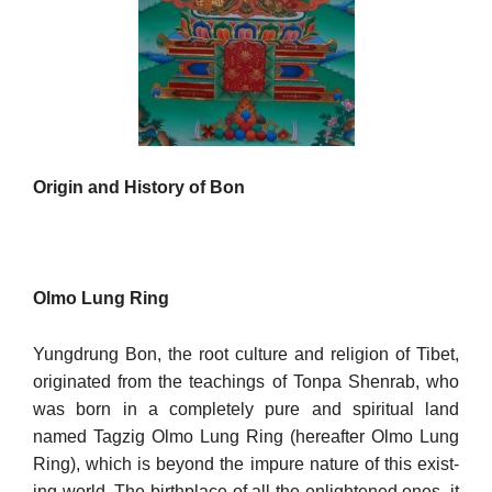
Origin and History of Bon
Olmo Lung Ring
Yungdrung Bon, the root culture and religion of Tibet,
originated from the teachings of Tonpa Shenrab, who
was born in a completely pure and spiritual land
named Tagzig Olmo Lung Ring (hereafter Olmo Lung
Ring), which is beyond the impure nature of this exist­
ing world. The birthplace of all the enlightened ones, it