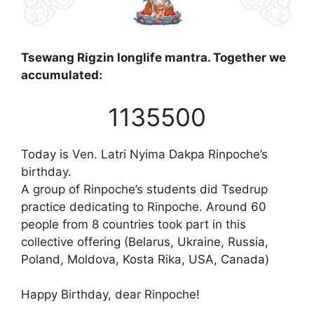
Tsewang Rigzin longlife mantra. Together we
accumulated:
1135500
Today is Ven. Latri Nyima Dakpa Rinpoche’s
birthday.
A group of Rinpoche’s students did Tsedrup
practice dedicating to Rinpoche. Around 60
people from 8 countries took part in this
collective offering (Belarus, Ukraine, Russia,
Poland, Moldova, Kosta Rika, USA, Canada)
Happy Birthday, dear Rinpoche!