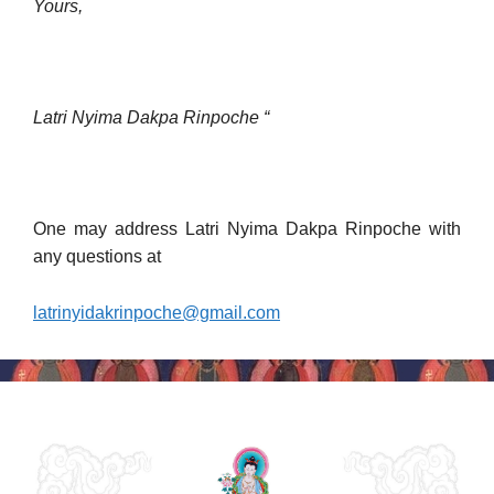
Yours,
Latri Nyima Dakpa Rinpoche “
One may address Latri Nyima Dakpa Rinpoche with
any questions at
latrinyidakrinpoche@gmail.com