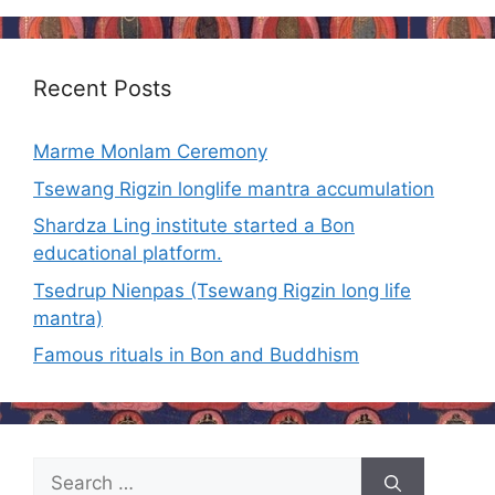
Recent Posts
Marme Monlam Ceremony
Tsewang Rigzin longlife mantra accumulation
Shardza Ling institute started a Bon
educational platform.
Tsedrup Nienpas (Tsewang Rigzin long life
mantra)
Famous rituals in Bon and Buddhism
Search