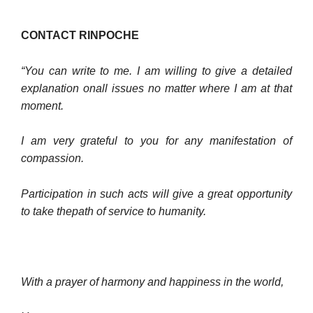
CONTACT RINPOCHE
“You can write to me. I am willing to give a detailed
explanation onall issues no matter where I am at that
moment.
I am very grateful to you for any manifestation of
compassion.
Participation in such acts will give a great opportunity
to take thepath of service to humanity.
With a prayer of harmony and happiness in the world,