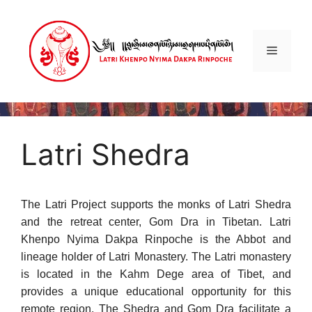
Skip
to
content
Menu
Latri Shedra
The Latri Project supports the monks of Latri Shedra
and the retreat center, Gom Dra in Tibetan. Latri
Khenpo Nyima Dakpa Rinpoche is the Abbot and
lineage holder of Latri Monastery. The Latri monastery
is located in the Kahm Dege area of Tibet, and
provides a unique educational opportunity for this
remote region. The Shedra and Gom Dra facilitate a