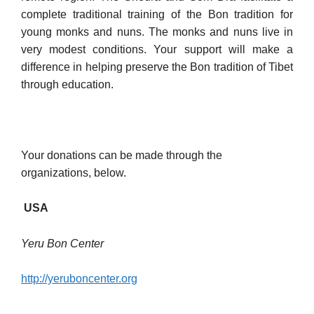
complete traditional training of the Bon tradition for
young monks and nuns. The monks and nuns live in
very modest conditions. Your support will make a
difference in helping preserve the Bon tradition of Tibet
through education.
Your donations can be made through the
organizations, below.
USA
Yeru B
on Center
http://yeruboncenter.org