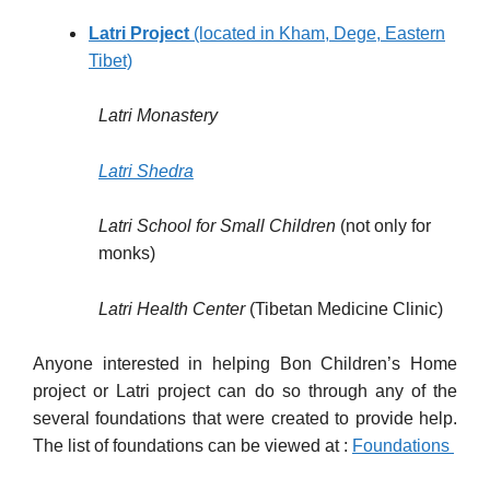
Latri Project
(located in Kham, Dege, Eastern
Tibet)
Latri Monastery
Latri Shedra
Latri
School
for Small Children
(not only for
monks)
Latri
Health
Center
(Tibetan Medicine Clinic)
Anyone interested in helping Bon Children’s Home
project or Latri project can do so through any of the
several foundations that were created to provide help.
The list of foundations can be viewed at :
Foundations