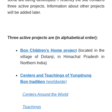
three active projects. Information about other projects
will be added later.
Three active projects are (in alphabetical order):
Bon Children’s Hom
e project
(located in the
village of Dolanji, in Himachal Pradesh in
Northern India)
Centers and Teachings of Yungdrung
Bon
tradition
(worldwide)
Centers Around the World
Teachings