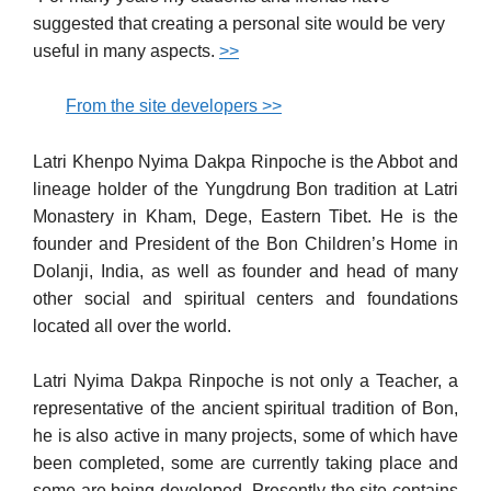
suggested that creating a personal site would be very
useful in many aspects.
>>
From the site developers >>
Latri Khenpo Nyima Dakpa Rinpoche is the Abbot and
lineage holder of the Yungdrung Bon tradition at Latri
Monastery in Kham, Dege, Eastern Tibet. He is the
founder and President of the Bon Children’s Home in
Dolanji, India, as well as founder and head of many
other social and spiritual centers and foundations
located all over the world.
Latri Nyima Dakpa Rinpoche is not only a Teacher, a
representative of the ancient spiritual tradition of Bon,
he is also active in many projects, some of which have
been completed, some are currently taking place and
some are being developed. Presently the site contains