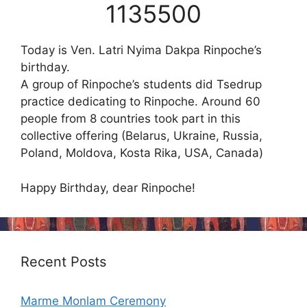
1135500
Today is Ven. Latri Nyima Dakpa Rinpoche’s
birthday.
A group of Rinpoche’s students did Tsedrup
practice dedicating to Rinpoche. Around 60
people from 8 countries took part in this
collective offering (Belarus, Ukraine, Russia,
Poland, Moldova, Kosta Rika, USA, Canada)
Happy Birthday, dear Rinpoche!
Recent Posts
Marme Monlam Ceremony