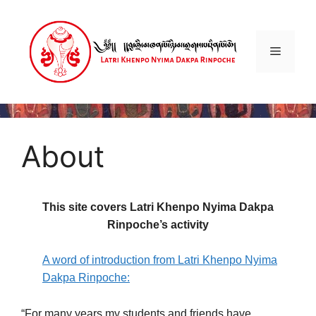
About
This site covers Latri Khenpo Nyima Dakpa
Rinpoche’s activity
A word of introduction from Latri Khenpo Nyima
Dakpa Rinpoche:
“For many years my students and friends have