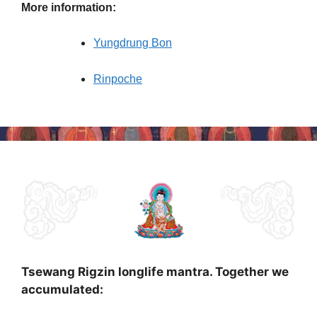
More information:
Yungdrung Bon
Rinpoche
Tsewang Rigzin longlife mantra. Together we
accumulated: