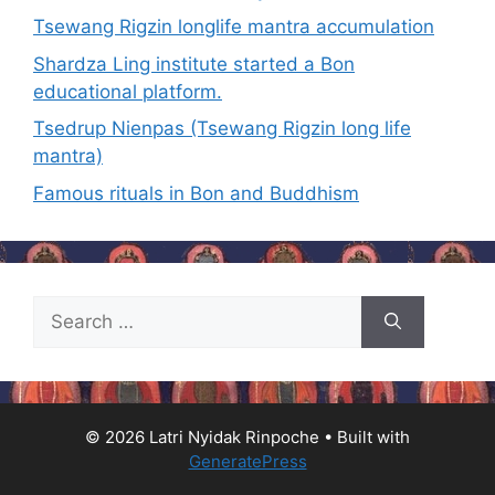
Tsewang Rigzin longlife mantra accumulation
Shardza Ling institute started a Bon
educational platform.
Tsedrup Nienpas (Tsewang Rigzin long life
mantra)
Famous rituals in Bon and Buddhism
© 2026 Latri Nyidak Rinpoche
• Built with
GeneratePress