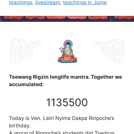
teachings
,
livestream
,
teachings in Jume
Tsewang Rigzin longlife mantra. Together we
accumulated:
1135500
Today is Ven. Latri Nyima Dakpa Rinpoche’s
birthday.
A group of Rinpoche’s students did Tsedrup