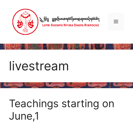
Skip
to
content
Menu
livestream
Teachings starting on
June,1