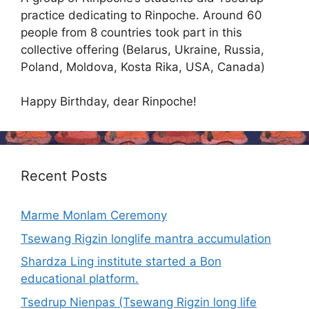
practice dedicating to Rinpoche. Around 60
people from 8 countries took part in this
collective offering (Belarus, Ukraine, Russia,
Poland, Moldova, Kosta Rika, USA, Canada)
Happy Birthday, dear Rinpoche!
Recent Posts
Marme Monlam Ceremony
Tsewang Rigzin longlife mantra accumulation
Shardza Ling institute started a Bon
educational platform.
Tsedrup Nienpas (Tsewang Rigzin long life