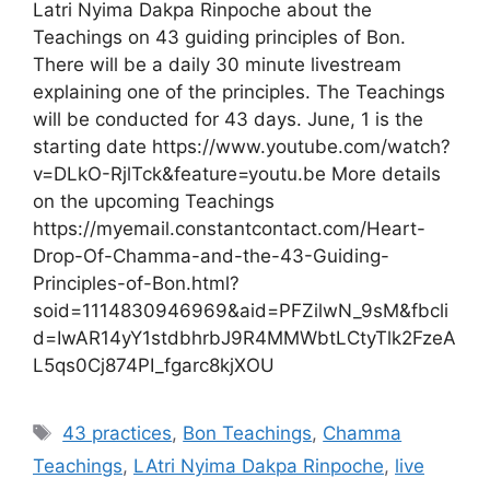
Latri Nyima Dakpa Rinpoche about the
Teachings on 43 guiding principles of Bon.
There will be a daily 30 minute livestream
explaining one of the principles. The Teachings
will be conducted for 43 days. June, 1 is the
starting date https://www.youtube.com/watch?
v=DLkO-RjlTck&feature=youtu.be More details
on the upcoming Teachings
https://myemail.constantcontact.com/Heart-
Drop-Of-Chamma-and-the-43-Guiding-
Principles-of-Bon.html?
soid=1114830946969&aid=PFZilwN_9sM&fbcli
d=IwAR14yY1stdbhrbJ9R4MMWbtLCtyTlk2FzeA
L5qs0Cj874PI_fgarc8kjXOU
Tags
43 practices
,
Bon Teachings
,
Chamma
Teachings
,
LAtri Nyima Dakpa Rinpoche
,
live