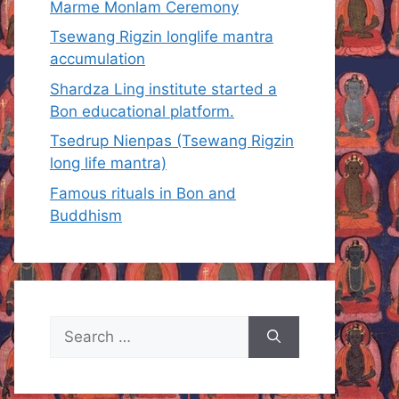
Marme Monlam Ceremony
Tsewang Rigzin longlife mantra
accumulation
Shardza Ling institute started a
Bon educational platform.
Tsedrup Nienpas (Tsewang Rigzin
long life mantra)
Famous rituals in Bon and
Buddhism
Search
for: