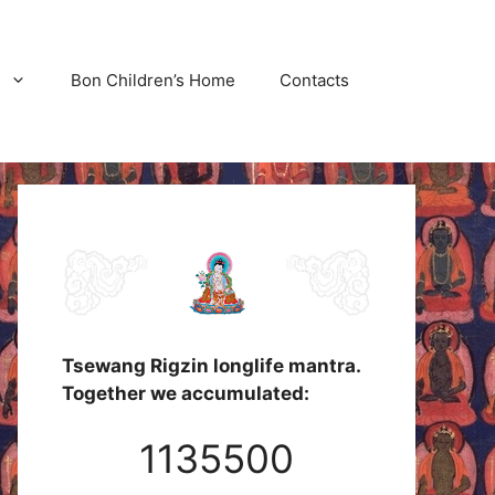
Bon Children’s Home
Contacts
Tsewang Rigzin longlife mantra.
Together we accumulated:
1135500