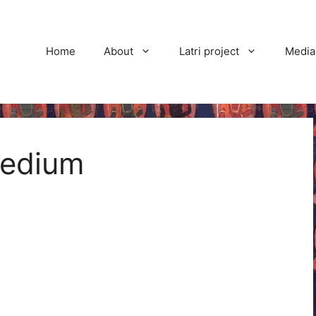
Home
About
Latri project
Media
edium