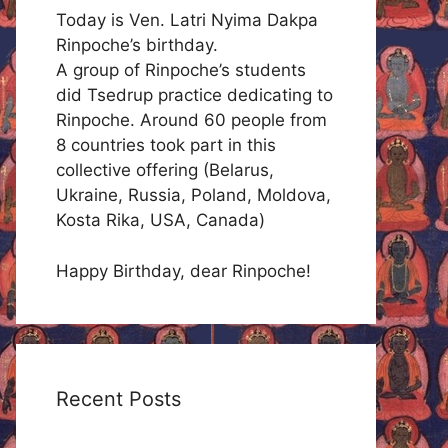
Today is Ven. Latri Nyima Dakpa
Rinpoche’s birthday.
A group of Rinpoche’s students
did Tsedrup practice dedicating to
Rinpoche. Around 60 people from
8 countries took part in this
collective offering (Belarus,
Ukraine, Russia, Poland, Moldova,
Kosta Rika, USA, Canada)
Happy Birthday, dear Rinpoche!
Recent Posts