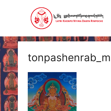
Skip
to
content
tonpashenrab_m