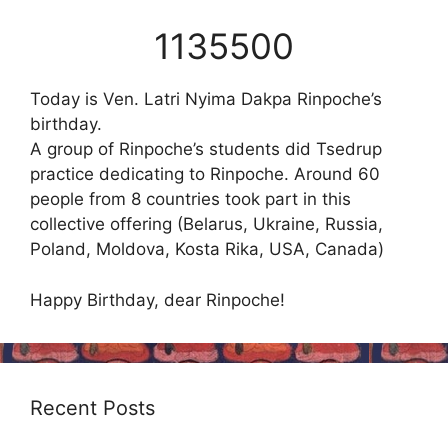
1135500
Today is Ven. Latri Nyima Dakpa Rinpoche’s
birthday.
A group of Rinpoche’s students did Tsedrup
practice dedicating to Rinpoche. Around 60
people from 8 countries took part in this
collective offering (Belarus, Ukraine, Russia,
Poland, Moldova, Kosta Rika, USA, Canada)
Happy Birthday, dear Rinpoche!
Recent Posts