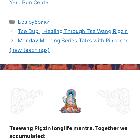
Yeru Bon Center
Categories
Без рубрики
Post
Tse Dup | Healing Through Tse Wang Rigzin
navigation
Monday Morning Series Talks with Rinpoche
(new teachings)
Tsewang Rigzin longlife mantra. Together we
accumulated: