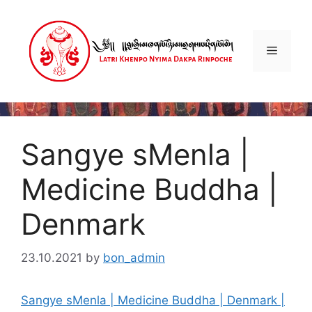
Skip
to
content
Menu
Sangye sMenla |
Medicine Buddha |
Denmark
23.10.2021
by
bon_admin
Sangye sMenla | Medicine Buddha | Denmark |