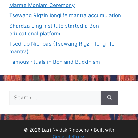
Marme Monlam Ceremony
Tsewang Rigzin longlife mantra accumulation
Shardza Ling institute started a Bon
educational platform.
Tsedrup Nienpas (Tsewang Rigzin long life
mantra)
Famous rituals in Bon and Buddhism
Search
for:
© 2026 Latri Nyidak Rinpoche
• Built with
GeneratePress