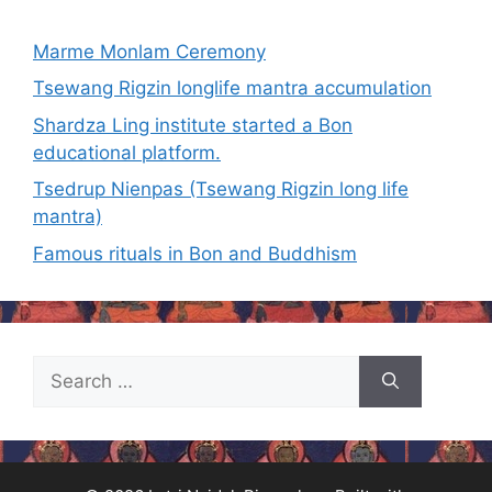
Marme Monlam Ceremony
Tsewang Rigzin longlife mantra accumulation
Shardza Ling institute started a Bon
educational platform.
Tsedrup Nienpas (Tsewang Rigzin long life
mantra)
Famous rituals in Bon and Buddhism
Search
for: