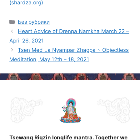
(shardza.org)
Categories
Без рубрики
Post
Heart Advice of Drenpa Namkha March 22 –
navigation
April 26, 2021
Tsen Med La Nyampar Zhagpa ~ Objectless
Meditation, May 12th – 18, 2021
Tsewang Rigzin longlife mantra. Together we