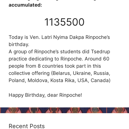
accumulated:
1135500
Today is Ven. Latri Nyima Dakpa Rinpoche’s
birthday.
A group of Rinpoche’s students did Tsedrup
practice dedicating to Rinpoche. Around 60
people from 8 countries took part in this
collective offering (Belarus, Ukraine, Russia,
Poland, Moldova, Kosta Rika, USA, Canada)
Happy Birthday, dear Rinpoche!
Recent Posts