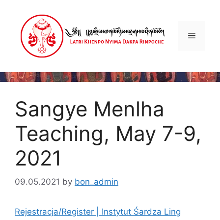
Skip
to
content
Menu
Sangye Menlha
Teaching, May 7-9,
2021
09.05.2021
by
bon_admin
Rejestracja/Register | Instytut Śardza Ling