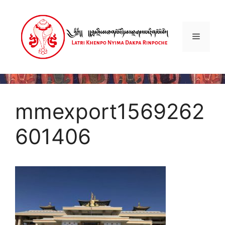
Skip
to
content
Menu
mmexport1569262
601406