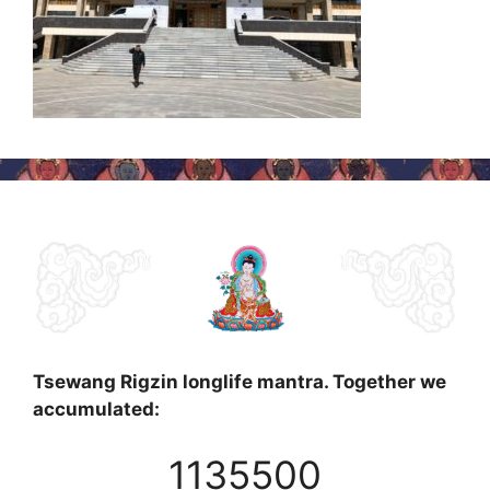
Tsewang Rigzin longlife mantra. Together we
accumulated:
1135500