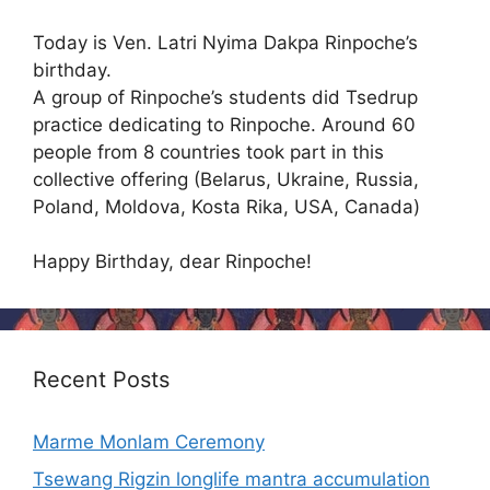
Today is Ven. Latri Nyima Dakpa Rinpoche’s
birthday.
A group of Rinpoche’s students did Tsedrup
practice dedicating to Rinpoche. Around 60
people from 8 countries took part in this
collective offering (Belarus, Ukraine, Russia,
Poland, Moldova, Kosta Rika, USA, Canada)
Happy Birthday, dear Rinpoche!
Recent Posts
Marme Monlam Ceremony
Tsewang Rigzin longlife mantra accumulation