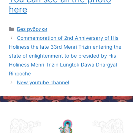
here
Categories
Без рубрики
Post
Commemoration of 2nd Anniversary of His
navigation
Holiness the late 33rd Menri Trizin entering the
state of enlightenment to be presided by His
Holiness Menri Trizin Lungtok Dawa Dhargyal
Rinpoche
New youtube channel