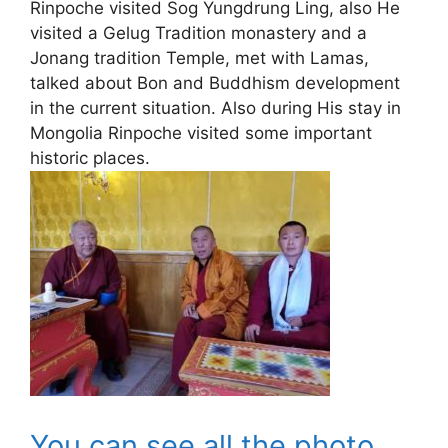
Rinpoche visited Sog Yungdrung Ling, also He
visited a Gelug Tradition monastery and a
Jonang tradition Temple, met with Lamas,
talked about Bon and Buddhism development
in the current situation. Also during His stay in
Mongolia Rinpoche visited some important
historic places.
You can see all the photo