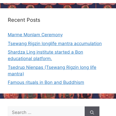
Recent Posts
Marme Monlam Ceremony
Tsewang Rigzin longlife mantra accumulation
Shardza Ling institute started a Bon
educational platform.
Tsedrup Nienpas (Tsewang Rigzin long life
mantra)
Famous rituals in Bon and Buddhism
Search
for: