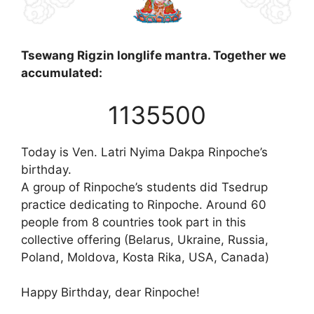
Tsewang Rigzin longlife mantra. Together we
accumulated:
1135500
Today is Ven. Latri Nyima Dakpa Rinpoche’s
birthday.
A group of Rinpoche’s students did Tsedrup
practice dedicating to Rinpoche. Around 60
people from 8 countries took part in this
collective offering (Belarus, Ukraine, Russia,
Poland, Moldova, Kosta Rika, USA, Canada)
Happy Birthday, dear Rinpoche!