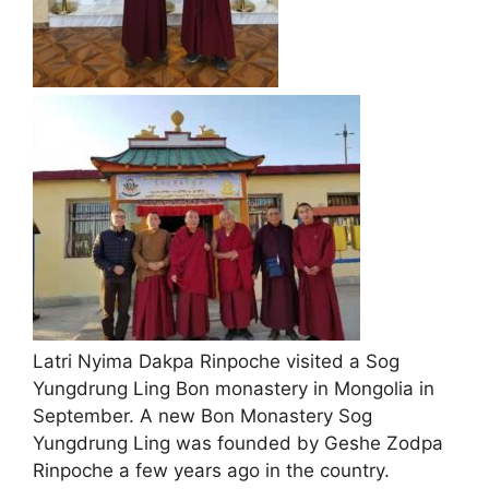
Latri Nyima Dakpa Rinpoche visited a Sog
Yungdrung Ling Bon monastery in Mongolia in
September. A new Bon Monastery Sog
Yungdrung Ling was founded by Geshe Zodpa
Rinpoche a few years ago in the country.