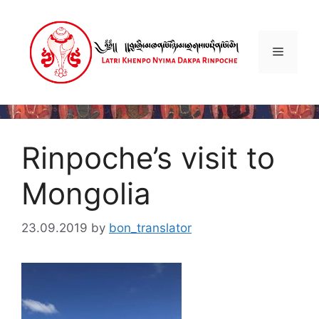
Skip
to
content
Menu
Rinpoche’s visit to
Mongolia
23.09.2019
by
bon_translator