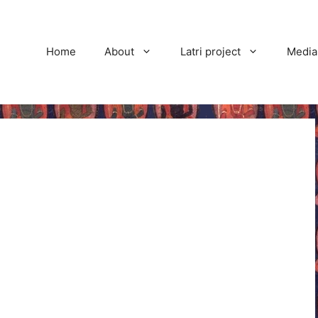
Home
About
Latri project
Media