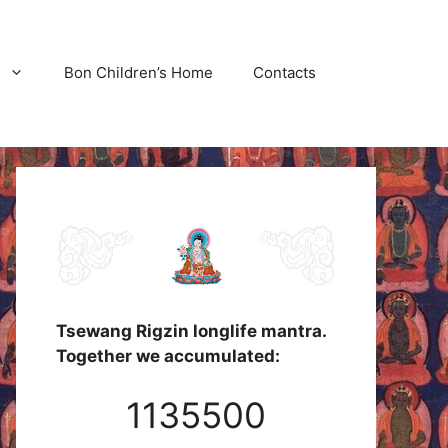
Bon Children’s Home
Contacts
Tsewang Rigzin longlife mantra.
Together we accumulated:
1135500