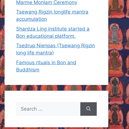
Marme Monlam Ceremony
Tsewang Rigzin longlife mantra
accumulation
Shardza Ling institute started a
Bon educational platform.
Tsedrup Nienpas (Tsewang Rigzin
long life mantra)
Famous rituals in Bon and
Buddhism
Search
for: