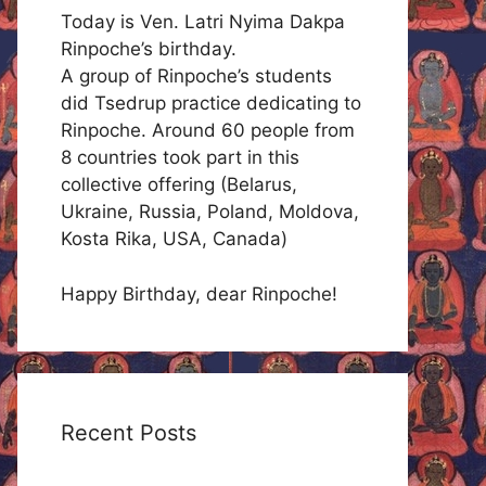
Today is Ven. Latri Nyima Dakpa
Rinpoche’s birthday.
A group of Rinpoche’s students
did Tsedrup practice dedicating to
Rinpoche. Around 60 people from
8 countries took part in this
collective offering (Belarus,
Ukraine, Russia, Poland, Moldova,
Kosta Rika, USA, Canada)
Happy Birthday, dear Rinpoche!
Recent Posts