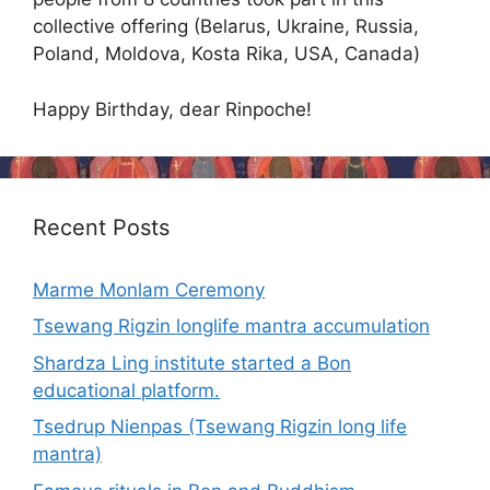
collective offering (Belarus, Ukraine, Russia,
Poland, Moldova, Kosta Rika, USA, Canada)
Happy Birthday, dear Rinpoche!
Recent Posts
Marme Monlam Ceremony
Tsewang Rigzin longlife mantra accumulation
Shardza Ling institute started a Bon
educational platform.
Tsedrup Nienpas (Tsewang Rigzin long life
mantra)