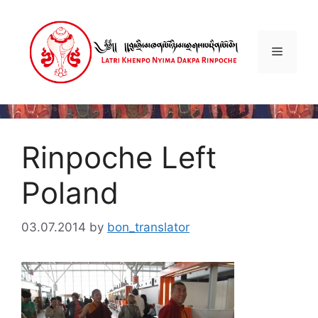
Skip
to
content
Menu
Rinpoche Left
Poland
03.07.2014
by
bon_translator