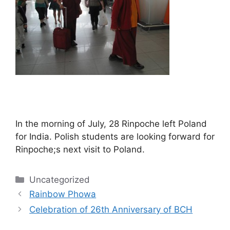
In the morning of July, 28 Rinpoche left Poland
for India. Polish students are looking forward for
Rinpoche;s next visit to Poland.
Categories
Uncategorized
Post
Rainbow Phowa
navigation
Celebration of 26th Anniversary of BCH