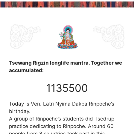
Tsewang Rigzin longlife mantra. Together we
accumulated:
1135500
Today is Ven. Latri Nyima Dakpa Rinpoche’s
birthday.
A group of Rinpoche’s students did Tsedrup
practice dedicating to Rinpoche. Around 60
people from 8 countries took part in this