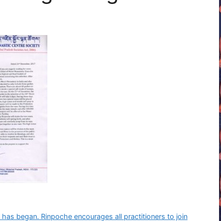
 has began. Rinpoche encourages all practitioners to join