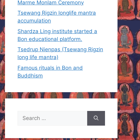
Marme Monlam Ceremony
Tsewang Rigzin longlife mantra
accumulation
Shardza Ling institute started a
Bon educational platform.
Tsedrup Nienpas (Tsewang Rigzin
long life mantra)
Famous rituals in Bon and
Buddhism
Search
for: