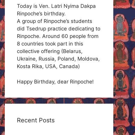
Today is Ven. Latri Nyima Dakpa
Rinpoche’s birthday.
A group of Rinpoche’s students
did Tsedrup practice dedicating to
Rinpoche. Around 60 people from
8 countries took part in this
collective offering (Belarus,
Ukraine, Russia, Poland, Moldova,
Kosta Rika, USA, Canada)
Happy Birthday, dear Rinpoche!
Recent Posts