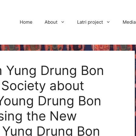
Home
About
Latri project
Media
rom Yung Drung Bon
 Society about
 Young Drung Bon
osing the New
f Yung Drung Bon