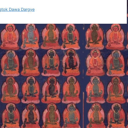
ngtok Dawa Dargye