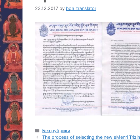
23.12.2017
by
bon_translator
Categories
Без рубрики
Post
The process of selecting the new sMenri Trizin