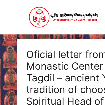
Skip
to
content
Oficial letter f
Monastic Center
Tagdil – ancient
tradition of cho
Spiritual Head o