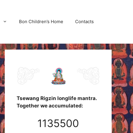
Bon Children’s Home
Contacts
Tsewang Rigzin longlife mantra.
Together we accumulated:
1135500