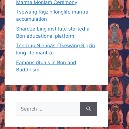
Marme Monlam Ceremony
Tsewang Rigzin longlife mantra
accumulation
Shardza Ling institute started a
Bon educational platform.
Tsedrup Nienpas (Tsewang Rigzin
long life mantra)
Famous rituals in Bon and
Buddhism
Search
for: