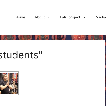
Home
About
Latri project
Media
students"