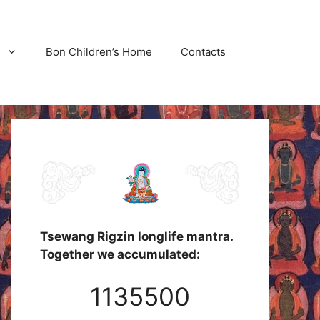
Bon Children’s Home
Contacts
Tsewang Rigzin longlife mantra.
Together we accumulated:
1135500