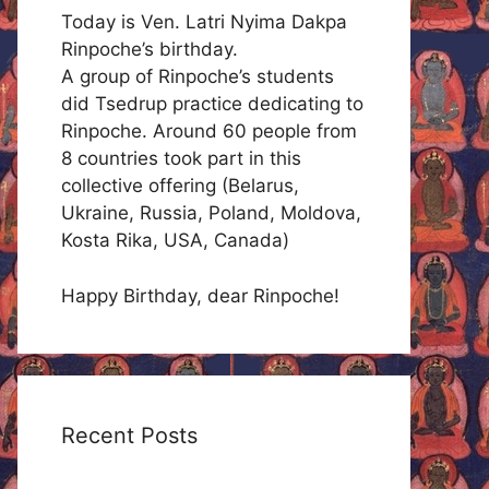
Today is Ven. Latri Nyima Dakpa
Rinpoche’s birthday.
A group of Rinpoche’s students
did Tsedrup practice dedicating to
Rinpoche. Around 60 people from
8 countries took part in this
collective offering (Belarus,
Ukraine, Russia, Poland, Moldova,
Kosta Rika, USA, Canada)
Happy Birthday, dear Rinpoche!
Recent Posts