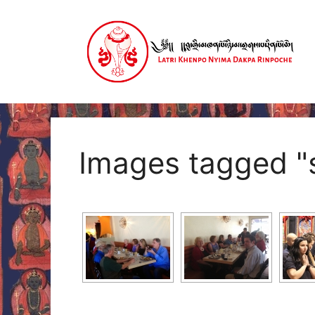
Skip
to
content
Images tagged "