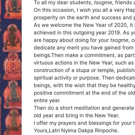
To all my dear students,
tsogme
, friends
On this occasion, I wish you all a very 
prosperity on the earth and success and p
As we welcome the New Year of 2020, it i
achieved in this outgoing year 2019. As 
are happy about doing for your
tsogme
, 
dedicate any merit you have gained from t
beings.Then make a commitment, as part o
virtuous actions in the New Year, such as
construction of a stupa or temple, publish
spiritual activity or purpose. Then dedicat
beings, with the wish that they be healthy
positive commitment at the end of the old y
entire year.
Then do a short meditation and generate i
old year and bring in the New Year.
I offer my prayers and blessings for your
Yours,Latri Nyima Dakpa Rinpoche.