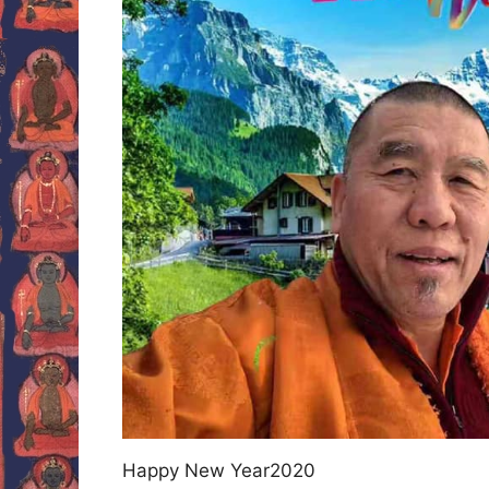
Happy New Year2020