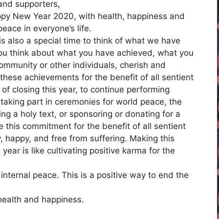
 and supporters,
Happy New Year 2020, with health, happiness and
eace in everyone’s life.
s also a special time to think of what we have
you think about what you have achieved, what you
community or other individuals, cherish and
hese achievements for the benefit of all sentient
f closing this year, to continue performing
 taking part in ceremonies for world peace, the
ing a holy text, or sponsoring or donating for a
e this commitment for the benefit of all sentient
, happy, and free from suffering. Making this
ear is like cultivating positive karma for the
nternal peace. This is a positive way to end the
 health and happiness.