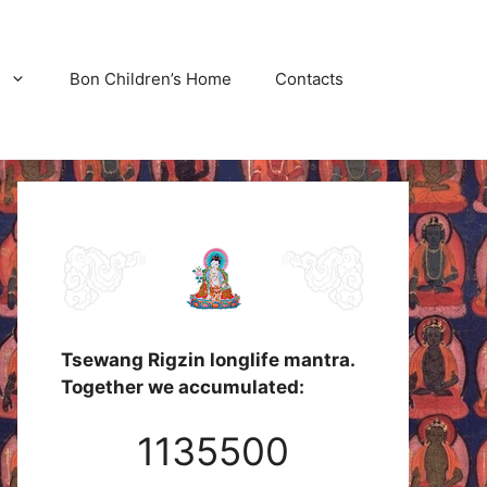
Bon Children’s Home
Contacts
Tsewang Rigzin longlife mantra.
Together we accumulated:
1135500