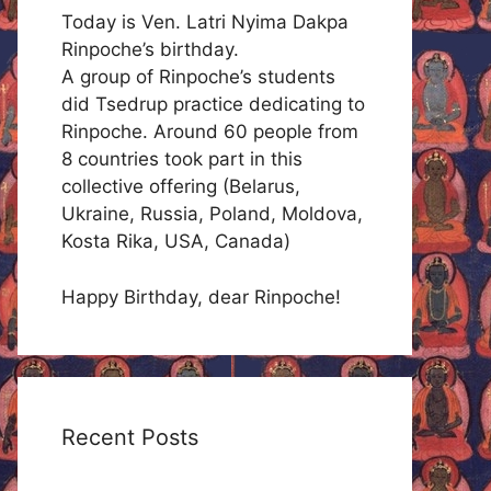
Today is Ven. Latri Nyima Dakpa
Rinpoche’s birthday.
A group of Rinpoche’s students
did Tsedrup practice dedicating to
Rinpoche. Around 60 people from
8 countries took part in this
collective offering (Belarus,
Ukraine, Russia, Poland, Moldova,
Kosta Rika, USA, Canada)
Happy Birthday, dear Rinpoche!
Recent Posts