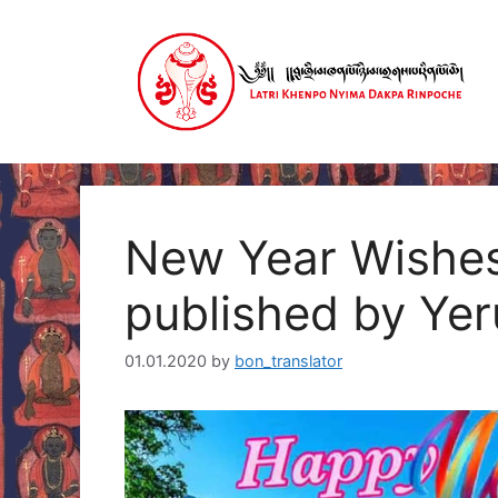
Skip
to
content
New Year Wishes
published by Ye
01.01.2020
by
bon_translator