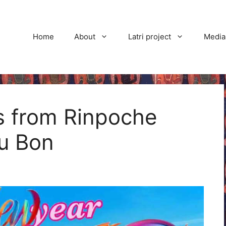
Home
About
Latri project
Media
 from Rinpoche
ru Bon