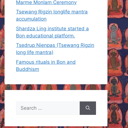
Marme Monlam Ceremony
Tsewang Rigzin longlife mantra
accumulation
Shardza Ling institute started a
Bon educational platform.
Tsedrup Nienpas (Tsewang Rigzin
long life mantra)
Famous rituals in Bon and
Buddhism
Search
for: