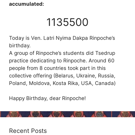
accumulated:
1135500
Today is Ven. Latri Nyima Dakpa Rinpoche’s
birthday.
A group of Rinpoche’s students did Tsedrup
practice dedicating to Rinpoche. Around 60
people from 8 countries took part in this
collective offering (Belarus, Ukraine, Russia,
Poland, Moldova, Kosta Rika, USA, Canada)
Happy Birthday, dear Rinpoche!
Recent Posts