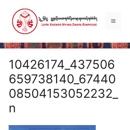
Skip
to
content
Menu
10426174_437506
659738140_67440
08504153052232_
n