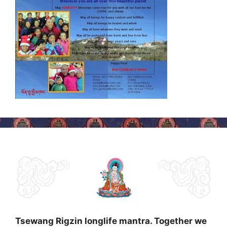
Tsewang Rigzin longlife mantra. Together we