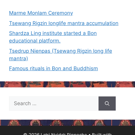
Marme Monlam Ceremony
Tsewang Rigzin longlife mantra accumulation
Shardza Ling institute started a Bon
educational platform.
Tsedrup Nienpas (Tsewang Rigzin long life
mantra)
Famous rituals in Bon and Buddhism
Search
for:
© 2026 Latri Nyidak Rinpoche
• Built with