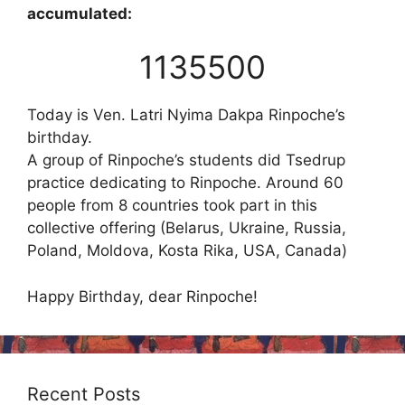
accumulated:
1135500
Today is Ven. Latri Nyima Dakpa Rinpoche’s
birthday.
A group of Rinpoche’s students did Tsedrup
practice dedicating to Rinpoche. Around 60
people from 8 countries took part in this
collective offering (Belarus, Ukraine, Russia,
Poland, Moldova, Kosta Rika, USA, Canada)
Happy Birthday, dear Rinpoche!
Recent Posts