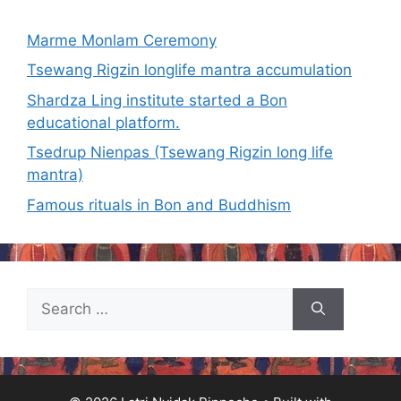
Marme Monlam Ceremony
Tsewang Rigzin longlife mantra accumulation
Shardza Ling institute started a Bon
educational platform.
Tsedrup Nienpas (Tsewang Rigzin long life
mantra)
Famous rituals in Bon and Buddhism
Search
for: