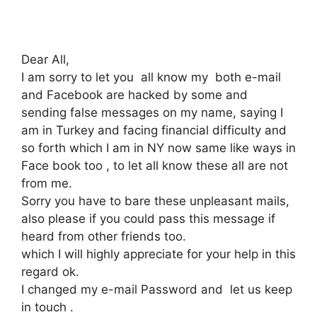
Dear All,
I am sorry to let you all know my both e-mail
and Facebook are hacked by some and
sending false messages on my name, saying I
am in Turkey and facing financial difficulty and
so forth which I am in NY now same like ways in
Face book too , to let all know these all are not
from me.
Sorry you have to bare these unpleasant mails,
also please if you could pass this message if
heard from other friends too.
which I will highly appreciate for your help in this
regard ok.
I changed my e-mail Password and let us keep
in touch .