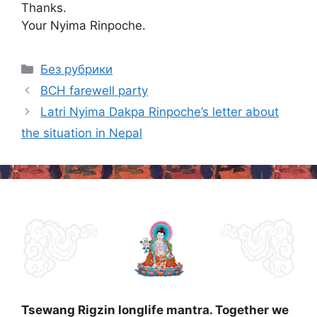
Thanks.
Your Nyima Rinpoche.
Categories
Без рубрики
Post
BCH farewell party
navigation
Latri Nyima Dakpa Rinpoche’s letter about
the situation in Nepal
Tsewang Rigzin longlife mantra. Together we