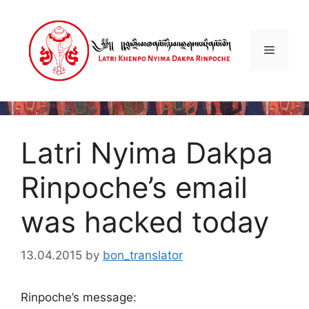
Skip
to
content
Menu
Latri Nyima Dakpa
Rinpoche’s email
was hacked today
13.04.2015
by
bon_translator
Rinpoche’s message: