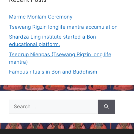
Marme Monlam Ceremony
Tsewang Rigzin longlife mantra accumulation
Shardza Ling institute started a Bon
educational platform.
Tsedrup Nienpas (Tsewang Rigzin long life
mantra)
Famous rituals in Bon and Buddhism
Search
for: