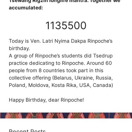
Tsewang Rigzin longlife mantra. Together we
accumulated:
1135500
Today is Ven. Latri Nyima Dakpa Rinpoche’s
birthday.
A group of Rinpoche’s students did Tsedrup
practice dedicating to Rinpoche. Around 60
people from 8 countries took part in this
collective offering (Belarus, Ukraine, Russia,
Poland, Moldova, Kosta Rika, USA, Canada)
Happy Birthday, dear Rinpoche!
Recent Posts