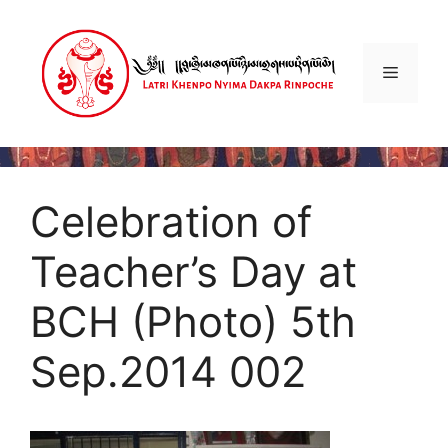
Skip
to
content
Menu
Celebration of
Teacher’s Day at
BCH (Photo) 5th
Sep.2014 002