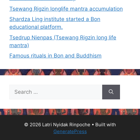
Tsewang Rigzin longlife mantra accumulation
Shardza Ling institute started a Bon
educational platform.
Tsedrup Nienpas (Tsewang Rigzin long life
mantra)
Famous rituals in Bon and Buddhism
Search
for:
© 2026 Latri Nyidak Rinpoche
• Built with
GeneratePress