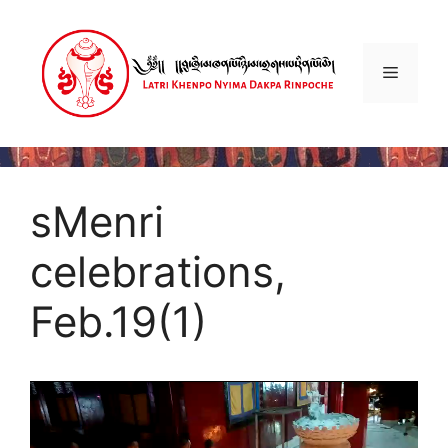
Skip
to
content
Menu
sMenri
celebrations,
Feb.19(1)
Video
Player