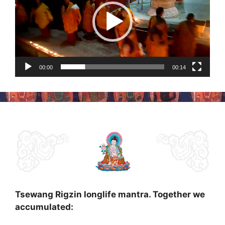
00:00
00:14
Tsewang Rigzin longlife mantra. Together we
accumulated: