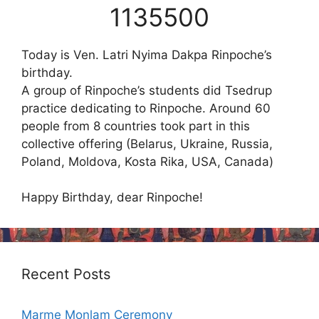
1135500
Today is Ven. Latri Nyima Dakpa Rinpoche’s
birthday.
A group of Rinpoche’s students did Tsedrup
practice dedicating to Rinpoche. Around 60
people from 8 countries took part in this
collective offering (Belarus, Ukraine, Russia,
Poland, Moldova, Kosta Rika, USA, Canada)
Happy Birthday, dear Rinpoche!
Recent Posts
Marme Monlam Ceremony