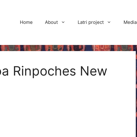
Home
About
Latri project
Media
pa Rinpoches New