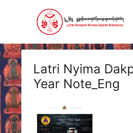
Skip
to
content
Latri Nyima Dak
Year Note_Eng