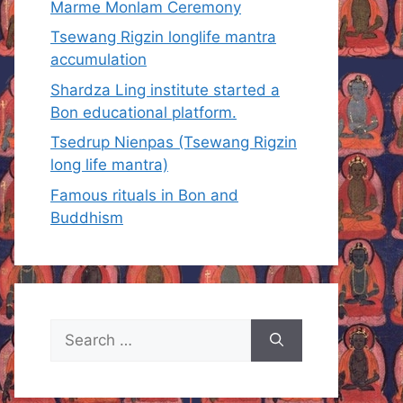
Marme Monlam Ceremony
Tsewang Rigzin longlife mantra
accumulation
Shardza Ling institute started a
Bon educational platform.
Tsedrup Nienpas (Tsewang Rigzin
long life mantra)
Famous rituals in Bon and
Buddhism
Search
for: