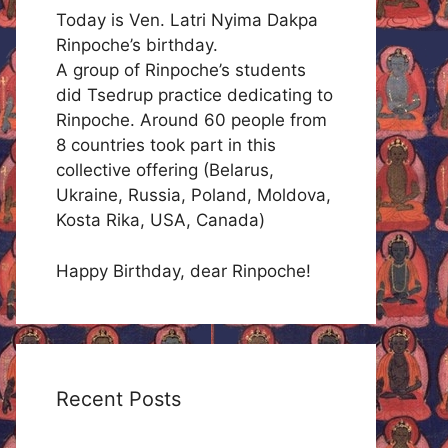
Today is Ven. Latri Nyima Dakpa
Rinpoche’s birthday.
A group of Rinpoche’s students
did Tsedrup practice dedicating to
Rinpoche. Around 60 people from
8 countries took part in this
collective offering (Belarus,
Ukraine, Russia, Poland, Moldova,
Kosta Rika, USA, Canada)
Happy Birthday, dear Rinpoche!
Recent Posts