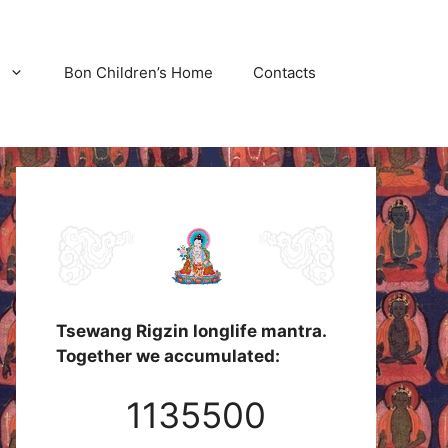
Bon Children’s Home
Contacts
Tsewang Rigzin longlife mantra.
Together we accumulated:
1135500