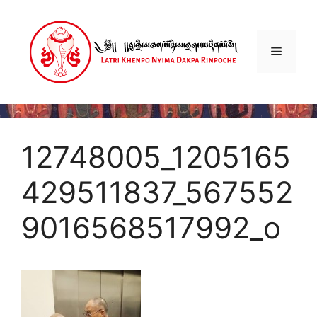
Skip
to
content
Menu
12748005_1205165
429511837_567552
9016568517992_o