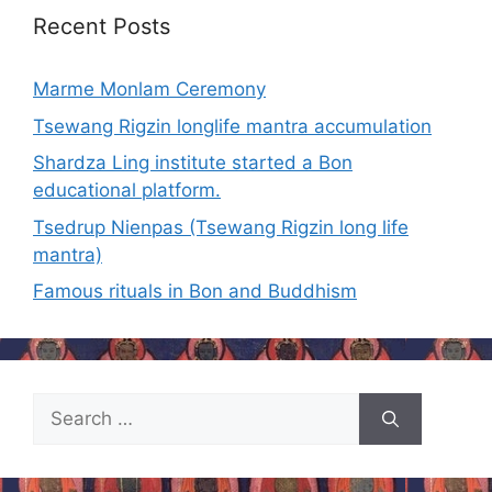
Recent Posts
Marme Monlam Ceremony
Tsewang Rigzin longlife mantra accumulation
Shardza Ling institute started a Bon
educational platform.
Tsedrup Nienpas (Tsewang Rigzin long life
mantra)
Famous rituals in Bon and Buddhism
Search
for: