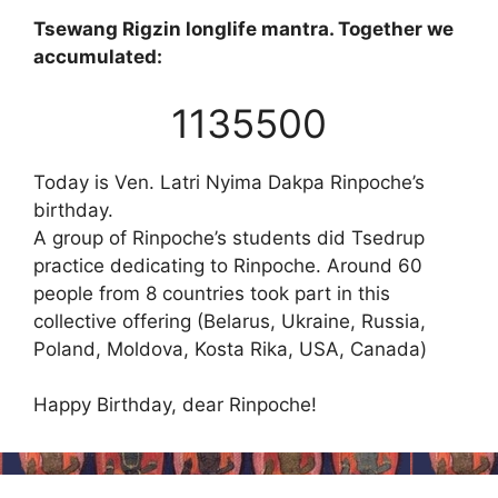
Tsewang Rigzin longlife mantra. Together we
accumulated:
1135500
Today is Ven. Latri Nyima Dakpa Rinpoche’s
birthday.
A group of Rinpoche’s students did Tsedrup
practice dedicating to Rinpoche. Around 60
people from 8 countries took part in this
collective offering (Belarus, Ukraine, Russia,
Poland, Moldova, Kosta Rika, USA, Canada)
Happy Birthday, dear Rinpoche!