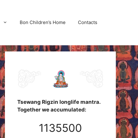
Bon Children’s Home
Contacts
Tsewang Rigzin longlife mantra.
Together we accumulated:
1135500