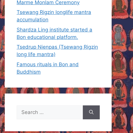
Marme Monlam Ceremony
Tsewang Rigzin longlife mantra
accumulation
Shardza Ling institute started a
Bon educational platform.
Tsedrup Nienpas (Tsewang Rigzin
long life mantra)
Famous rituals in Bon and
Buddhism
Search
for: