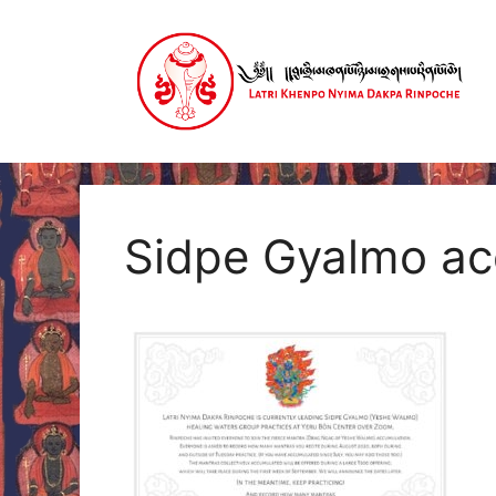
Skip
to
content
Sidpe Gyalmo a