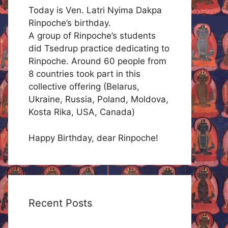
Today is Ven. Latri Nyima Dakpa
Rinpoche’s birthday.
A group of Rinpoche’s students
did Tsedrup practice dedicating to
Rinpoche. Around 60 people from
8 countries took part in this
collective offering (Belarus,
Ukraine, Russia, Poland, Moldova,
Kosta Rika, USA, Canada)
Happy Birthday, dear Rinpoche!
Recent Posts