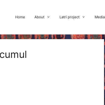
Home
About
Latri project
Media
ccumul