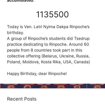
accumulated:
1135500
Today is Ven. Latri Nyima Dakpa Rinpoche’s
birthday.
A group of Rinpoche’s students did Tsedrup
practice dedicating to Rinpoche. Around 60
people from 8 countries took part in this
collective offering (Belarus, Ukraine, Russia,
Poland, Moldova, Kosta Rika, USA, Canada)
Happy Birthday, dear Rinpoche!
Recent Posts