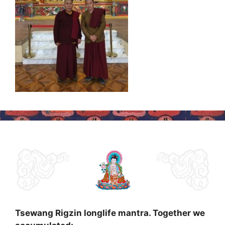
Tsewang Rigzin longlife mantra. Together we