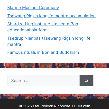
Marme Monlam Ceremony
Tsewang Rigzin longlife mantra accumulation
Shardza Ling institute started a Bon
educational platform.
Tsedrup Nienpas (Tsewang Rigzin long life
mantra)
Famous rituals in Bon and Buddhism
Search
for:
© 2026 Latri Nyidak Rinpoche
• Built with