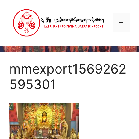
Skip
to
content
Menu
mmexport1569262
595301