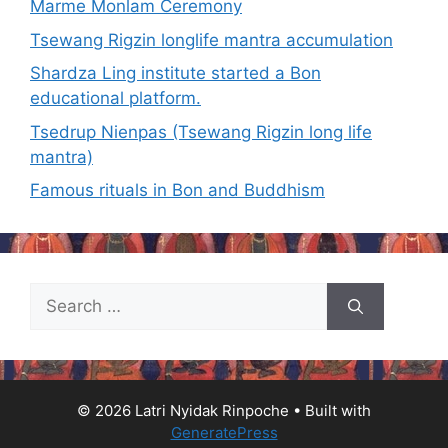
Marme Monlam Ceremony
Tsewang Rigzin longlife mantra accumulation
Shardza Ling institute started a Bon
educational platform.
Tsedrup Nienpas (Tsewang Rigzin long life
mantra)
Famous rituals in Bon and Buddhism
Search
for:
© 2026 Latri Nyidak Rinpoche
• Built with
GeneratePress