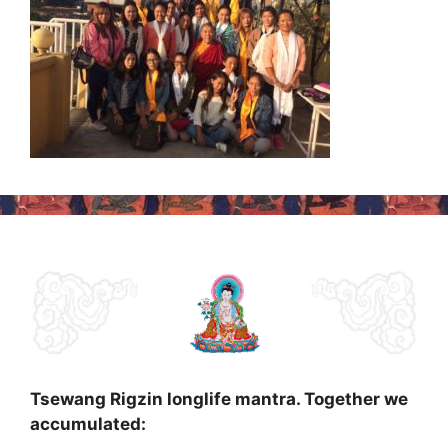
Tsewang Rigzin longlife mantra. Together we
accumulated: