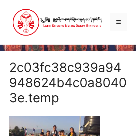
Skip
to
content
Menu
2c03fc38c939a94
948624b4c0a8040
3e.temp