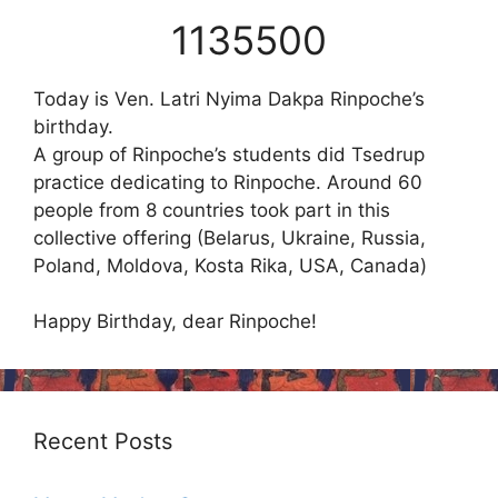
1135500
Today is Ven. Latri Nyima Dakpa Rinpoche’s
birthday.
A group of Rinpoche’s students did Tsedrup
practice dedicating to Rinpoche. Around 60
people from 8 countries took part in this
collective offering (Belarus, Ukraine, Russia,
Poland, Moldova, Kosta Rika, USA, Canada)
Happy Birthday, dear Rinpoche!
Recent Posts