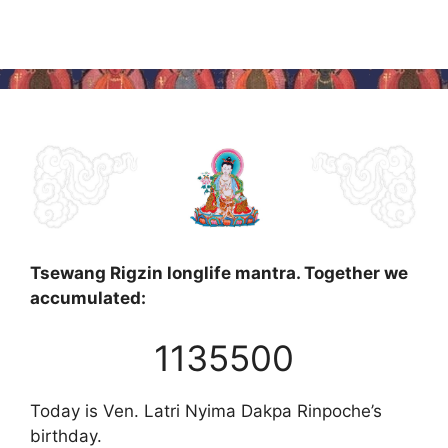
Tsewang Rigzin longlife mantra. Together we
accumulated:
1135500
Today is Ven. Latri Nyima Dakpa Rinpoche’s
birthday.