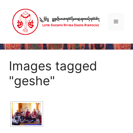
Skip
to
content
Menu
Images tagged
"geshe"