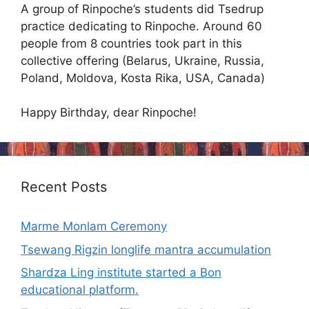
A group of Rinpoche’s students did Tsedrup
practice dedicating to Rinpoche. Around 60
people from 8 countries took part in this
collective offering (Belarus, Ukraine, Russia,
Poland, Moldova, Kosta Rika, USA, Canada)
Happy Birthday, dear Rinpoche!
Recent Posts
Marme Monlam Ceremony
Tsewang Rigzin longlife mantra accumulation
Shardza Ling institute started a Bon
educational platform.