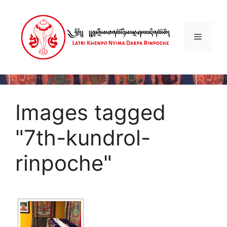
Skip
to
content
Menu
Images tagged
"7th-kundrol-
rinpoche"