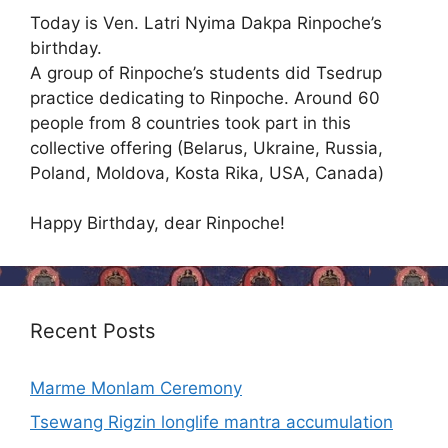
Today is Ven. Latri Nyima Dakpa Rinpoche’s
birthday.
A group of Rinpoche’s students did Tsedrup
practice dedicating to Rinpoche. Around 60
people from 8 countries took part in this
collective offering (Belarus, Ukraine, Russia,
Poland, Moldova, Kosta Rika, USA, Canada)
Happy Birthday, dear Rinpoche!
Recent Posts
Marme Monlam Ceremony
Tsewang Rigzin longlife mantra accumulation