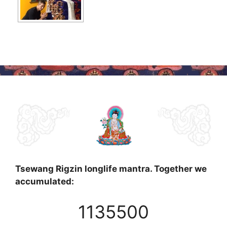
Tsewang Rigzin longlife mantra. Together we
accumulated:
1135500