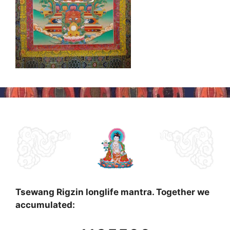
Tsewang Rigzin longlife mantra. Together we
accumulated: