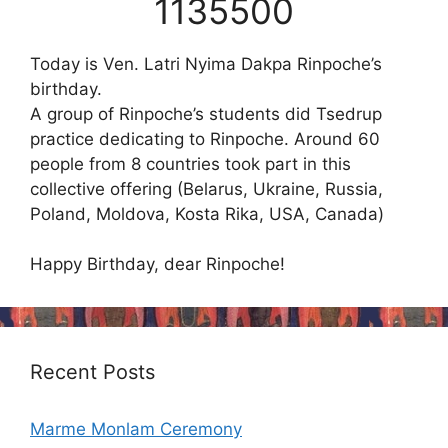
1135500
Today is Ven. Latri Nyima Dakpa Rinpoche’s
birthday.
A group of Rinpoche’s students did Tsedrup
practice dedicating to Rinpoche. Around 60
people from 8 countries took part in this
collective offering (Belarus, Ukraine, Russia,
Poland, Moldova, Kosta Rika, USA, Canada)
Happy Birthday, dear Rinpoche!
Recent Posts
Marme Monlam Ceremony